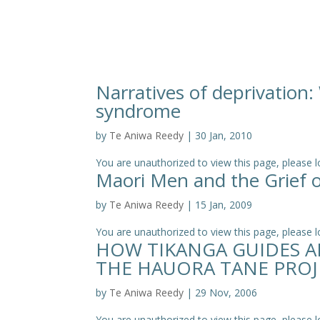
Narratives of deprivation
syndrome
by
Te Aniwa Reedy
|
30 Jan, 2010
You are unauthorized to view this page, pleas
Maori Men and the Grief 
by
Te Aniwa Reedy
|
15 Jan, 2009
You are unauthorized to view this page, please log
HOW TIKANGA GUIDES A
THE HAUORA TANE PROJ
by
Te Aniwa Reedy
|
29 Nov, 2006
You are unauthorized to view this page, please log