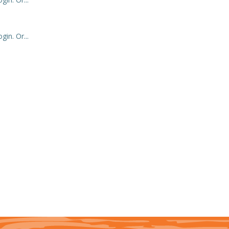
in. Or...