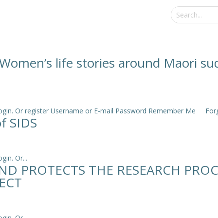
: Women’s life stories around Maori s
e login. Or register Username or E-mail Password Remember Me Forgo
of SIDS
in. Or...
ND PROTECTS THE RESEARCH PROC
ECT
in. Or...