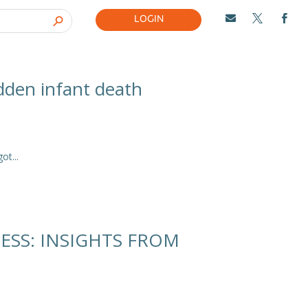
LOGIN



udden infant death
t...
ESS: INSIGHTS FROM