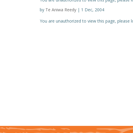
by
Te Aniwa Reedy
|
1 Dec, 2004
You are unauthorized to view this page, please log