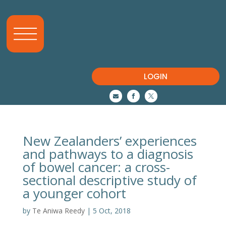
LOGIN



New Zealanders’ experiences
and pathways to a diagnosis
of bowel cancer: a cross-
sectional descriptive study of
a younger cohort
by
Te Aniwa Reedy
|
5 Oct, 2018