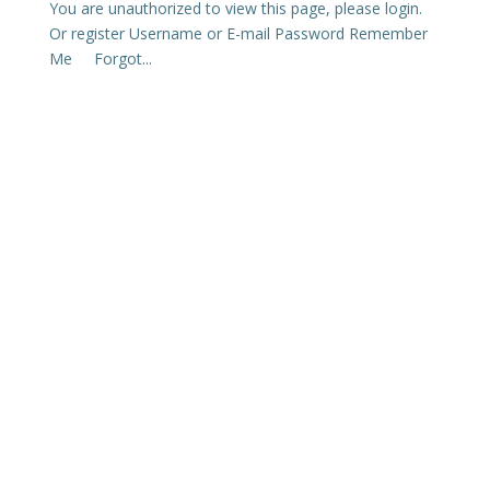
You are unauthorized to view this page, please login.
Or register Username or E-mail Password Remember
Me Forgot...