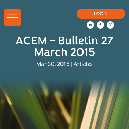
LOGIN



ACEM – Bulletin 27
March 2015
Mar 30, 2015
|
Articles