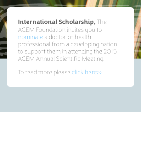
The
International Scholarship,
ACEM Foundation invites you to
nominate
a doctor or health
professional from a developing nation
to support them in attending the 2015
ACEM Annual Scientific Meeting.
To read more please
click here>>