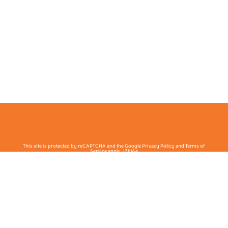
This site is protected by reCAPTCHA and the Google Privacy Policy and Terms of
Service apply. j7hlAe
Te Ohu Rata O Aotearoa | Māori Medical Practitioners