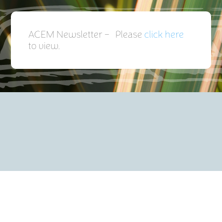
ACEM Newsletter – Please
click here
to view.