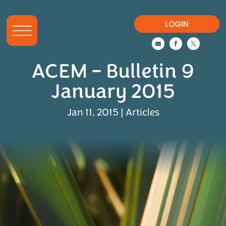
LOGIN



ACEM – Bulletin 9
January 2015
Jan 11, 2015
|
Articles