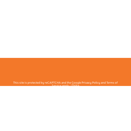
This site is protected by reCAPTCHA and the Google Privacy Policy and Terms of
Service apply. j7hlAe
Te Ohu Rata O Aotearoa | Māori Medical Practitioners