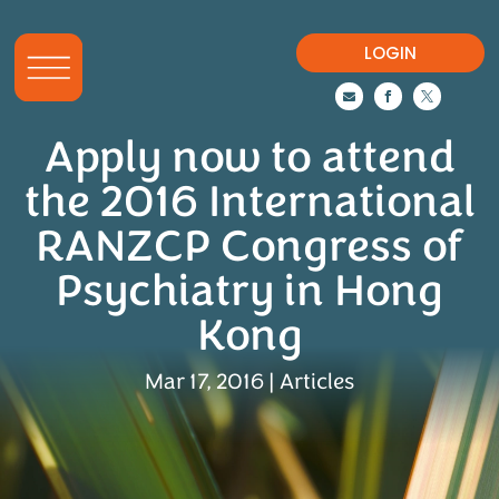
LOGIN



Apply now to attend
the 2016 International
RANZCP Congress of
Psychiatry in Hong
Kong
Mar 17, 2016
|
Articles