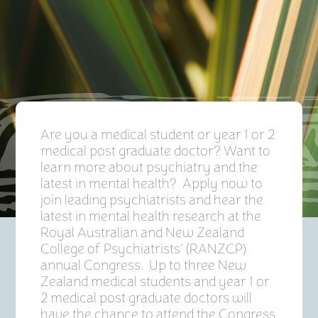
Are you a medical student or year 1 or 2
medical post graduate doctor? Want to
learn more about psychiatry and the
latest in mental health? Apply now to
join leading psychiatrists and hear the
latest in mental health research at the
Royal Australian and New Zealand
College of Psychiatrists’ (RANZCP)
annual Congress. Up to three New
Zealand medical students and year 1 or
2 medical post graduate doctors will
have the chance to attend the Congress