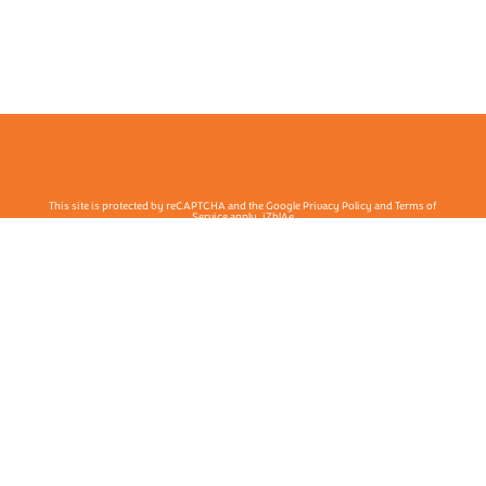
This site is protected by reCAPTCHA and the Google Privacy Policy and Terms of
Service apply. j7hlAe
Te Ohu Rata O Aotearoa | Māori Medical Practitioners