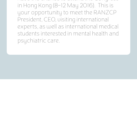
in Hong Kong (8–12 May 2016). This is
your opportunity to meet the RANZCP
President, CEO, visiting international
experts, as well as international medical
students interested in mental health and
psychiatric care.