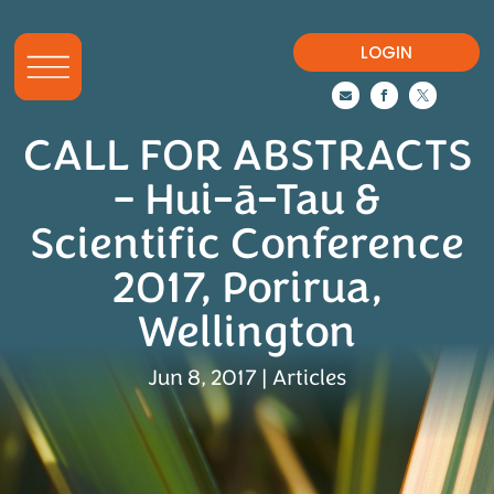
LOGIN



CALL FOR ABSTRACTS
– Hui-ā-Tau &
Scientific Conference
2017, Porirua,
Wellington
Jun 8, 2017
|
Articles