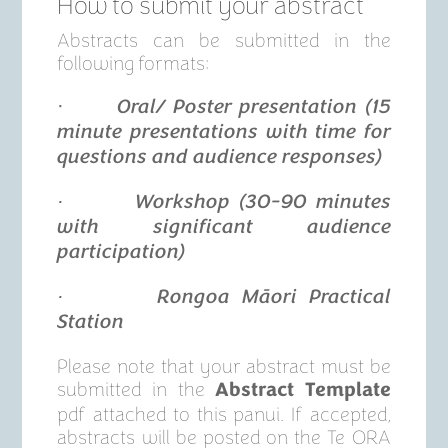
How to submit your abstract
Abstracts can be submitted in the
following formats:
·
Oral/ Poster presentation (15
minute presentations with time for
questions and audience responses)
· Workshop (30-90 minutes
with significant audience
participation)
· Rongoa Māori Practical
Station
Please note that your abstract must be
submitted in the
Abstract Template
pdf attached to this panui. If accepted,
abstracts will be posted on the Te ORA