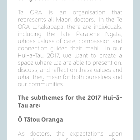
Te ORA is an organisation that
represents all Māori doctors. In the Te
ORA whakapapa, there are individuals,
including the late Paratene Ngata,
whose values of care, compassion and
connection guided their mahi. In our
Hui-ā-Tau 2017, we want to create a
space where we are able to present on,
discuss, and reflect on these values and
what they mean for both ourselves and
our communities.
The subthemes for the 2017 Hui-
ā
-
Tau are:
Ō Tātou Oranga
As doctors, the expectations upon