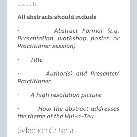
website.
All abstracts should include
·
Abstract Format (e.g.
Presentation, workshop, poster or
Practitioner session)
·
Title
·
Author(s) and Presenter/
Practitioner
·
A high resolution picture
·
How the abstract addresses
the theme of the Hui-a-Tau
Selection Criteria