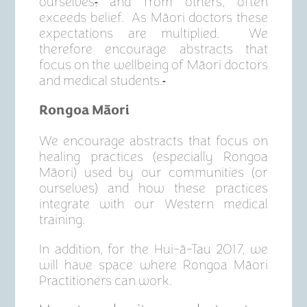
ourselves
,
and from others, often
exceeds belief. As Māori doctors these
expectations are multiplied. We
therefore encourage abstracts that
focus on the wellbeing of Māori doctors
and medical students.
.
Rongoa Māori
We encourage abstracts that focus on
healing practices (especially Rongoa
Māori) used by our communities (or
ourselves) and how these practices
integrate with our Western medical
training.
In addition, for the Hui-ā-Tau 2017, we
will have space where Rongoa Māori
Practitioners can work.