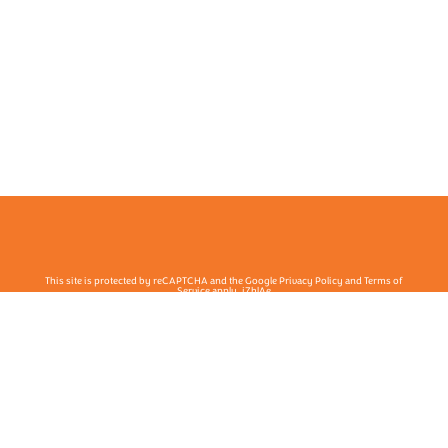
This site is protected by reCAPTCHA and the Google Privacy Policy and Terms of
Service apply. j7hlAe
Te Ohu Rata O Aotearoa | Māori Medical Practitioners