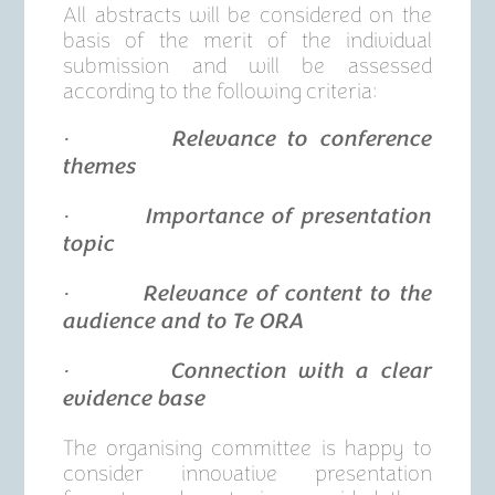
All abstracts will be considered on the
basis of the merit of the individual
submission and will be assessed
according to the following criteria:
· Relevance to conference
themes
· Importance of presentation
topic
· Relevance of content to the
audience and to Te ORA
· Connection with a clear
evidence base
The organising committee is happy to
consider innovative presentation