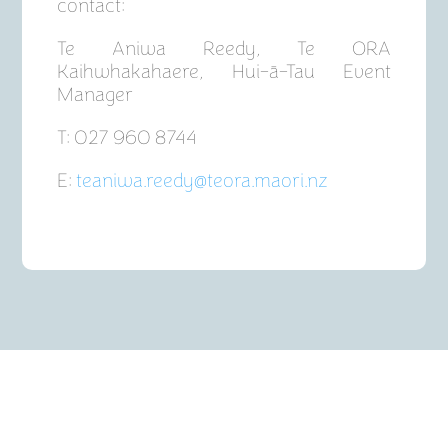
contact:
Te Aniwa Reedy, Te ORA
Kaihwhakahaere, Hui-ā-Tau Event
Manager
T: 027 960 8744
E:
teaniwa.reedy@teora.maori.nz