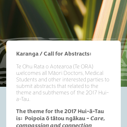
Karanga / Call for Abstracts:
Te Ohu Rata o Aotearoa (Te ORA)
welcomes all Māori Doctors, Medical
Students and other interested parties to
submit abstracts that related to the
theme and subthemes of the 2017 Hui-
a-Tau.
The theme for the 2017 Hui-
ā
-Tau
is:
Poipoia ō tātou ngākau –
Care,
compassion and connection