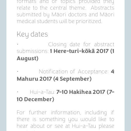
formats and or topics provided they
relate to the central theme. Abstracts
submitted by Māori doctors and Māori
medical students will be prioritized.
Key dates
· Closing date for abstract
submissions:
1 Here-turi-kōkā 2017 (1
August)
· Notification of Acceptance:
4
Mahuru 2017 (4 September)
· Hui-a-Tau:
7-10 Hakihea 2017 (7-
10 December)
For further information, including if
there is something you would like to
hear about or see at Hui-a-Tau please