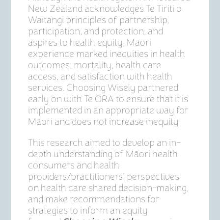
New Zealand acknowledges Te Tiriti o
Waitangi principles of partnership,
participation, and protection, and
aspires to health equity, Māori
experience marked inequities in health
outcomes, mortality, health care
access, and satisfaction with health
services. Choosing Wisely partnered
early on with Te ORA to ensure that it is
implemented in an appropriate way for
Māori and does not increase inequity
This research aimed to develop an in-
depth understanding of Māori health
consumers and health
providers/practitioners’ perspectives
on health care shared decision-making,
and make recommendations for
strategies to inform an equity