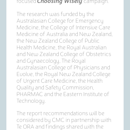
focused
campaign.
Choosing Wisely
The research was funded by the
Australasian College for Emergency
Medicine, the College of Intensive Care
Medicine of Australia and New Zealand,
the New Zealand College of Public
Health Medicine, the Royal Australian
and New Zealand College of Obstetrics
and Gynaecology, The Royal
Australasian College of Physicians and
Evolve, the Royal New Zealand College
of Urgent Care Medicine, the Health
Quality and Safety Commission,
PHARMAC and the Eastern Institute of
Technology.
The report recommendations will be
considered by CMC in partnership with
Te ORA and findings shared with the