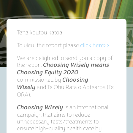
Tēnā koutou katoa,
To view the report please
click here>>
We are delighted to send you a copy of
the report
Choosing Wisely means
,
Choosing Equity 2020
commissioned by
Choosing
and Te Ohu Rata o Aotearoa (Te
Wisely
ORA).
is an international
Choosing Wisely
campaign that aims to reduce
unnecessary tests/treatments to
ensure high-quality health care by