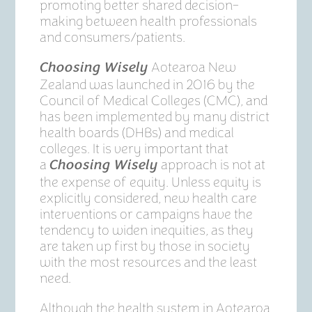
promoting better shared decision-
making between health professionals
and consumers/patients.
Aotearoa New
Choosing Wisely
Zealand was launched in 2016 by the
Council of Medical Colleges (CMC), and
has been implemented by many district
health boards (DHBs) and medical
colleges. It is very important that
a
approach is not at
Choosing Wisely
the expense of equity. Unless equity is
explicitly considered, new health care
interventions or campaigns have the
tendency to widen inequities, as they
are taken up first by those in society
with the most resources and the least
need.
Although the health system in Aotearoa