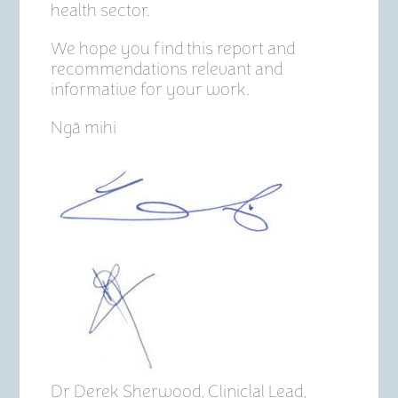
health sector.
We hope you find this report and
recommendations relevant and
informative for your work.
Ngā mihi
Dr Derek Sherwood, Cliniclal Lead,