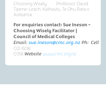
Choosing Wisely Professor David
Tipene-Leach, Kaihautu, Te Ohu Rata o
Aotearoa
For enquiries contact:
Sue Ineson –
Choosing Wisely Facilitator |
,
Council of Medical Colleges
:
Email:
sue.ineson@cmc.org.nz
Ph:
Cell
021 608
039|
www.cmc.org.nz
Website