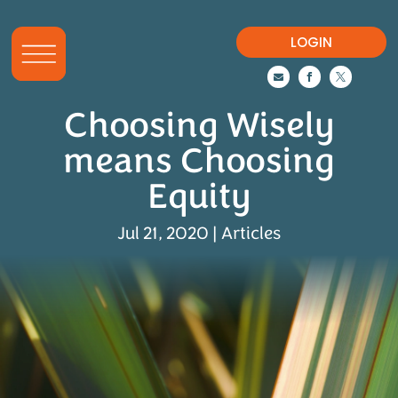
LOGIN



Choosing Wisely
means Choosing
Equity
Jul 21, 2020
|
Articles