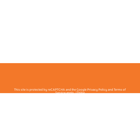
This site is protected by reCAPTCHA and the Google Privacy Policy and Terms of
Service apply. j7hlAe
Te Ohu Rata O Aotearoa | Māori Medical Practitioners