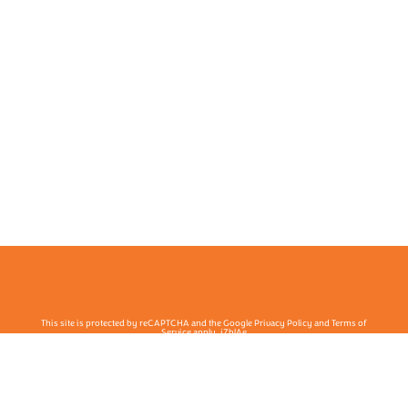
This site is protected by reCAPTCHA and the Google Privacy Policy and Terms of
Service apply. j7hlAe
Te Ohu Rata O Aotearoa | Māori Medical Practitioners