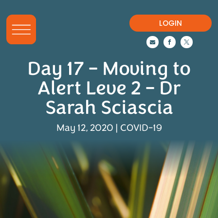
LOGIN



Day 17 – Moving to
Alert Leve 2 – Dr
Sarah Sciascia
May 12, 2020
|
COVID-19