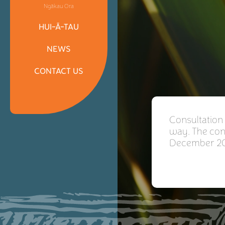
Ngākau Ora
HUI-Ā-TAU
NEWS
CONTACT US
Consultation
way. The cons
December 20