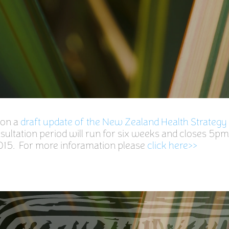
 on a
draft update of the New Zealand Health Strategy
ultation period will run for six weeks and closes 5pm
15. For more inforamation please
click here>>