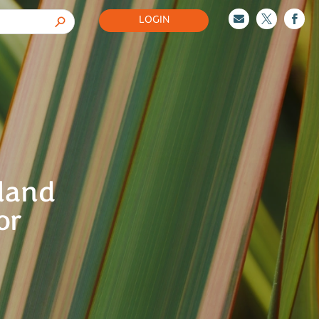
LOGIN



aland
or