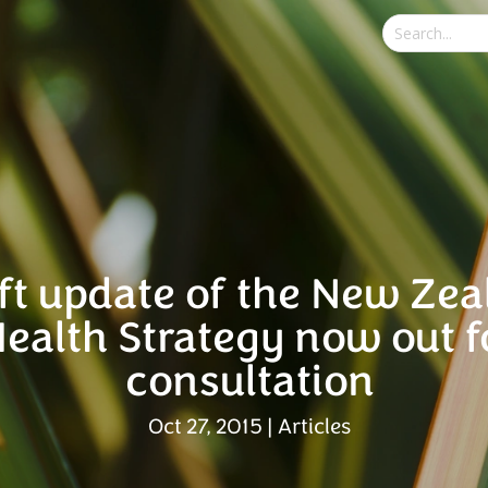
ft update of the New Ze
ealth Strategy now out f
consultation
Oct 27, 2015
|
Articles