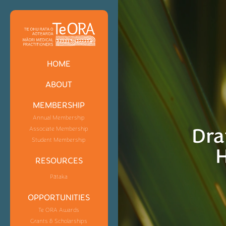
HOME
ABOUT
MEMBERSHIP
Annual Membership
Dra
Associate Membership
Student Membership
H
RESOURCES
Pātaka
OPPORTUNITIES
Te ORA Awards
Grants & Scholarships