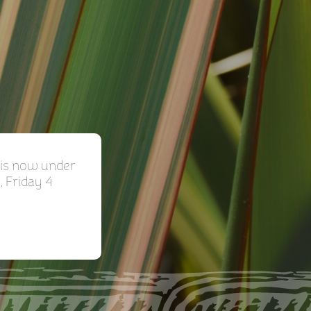
is now under
, Friday 4