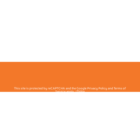
This site is protected by reCAPTCHA and the Google Privacy Policy and Terms of
Service apply. j7hlAe
Te Ohu Rata O Aotearoa | Māori Medical Practitioners