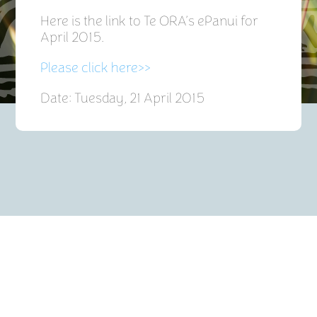
Here is the link to Te ORA’s ePanui for
April 2015.
Please click here>>
Date: Tuesday, 21 April 2015