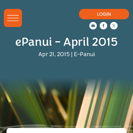
LOGIN



ePanui – April 2015
Apr 21, 2015
|
E-Panui