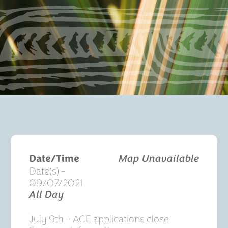
Date/Time
Map Unavailable
Date(s) -
09/07/2021
All Day
July 9th – ACE applications close