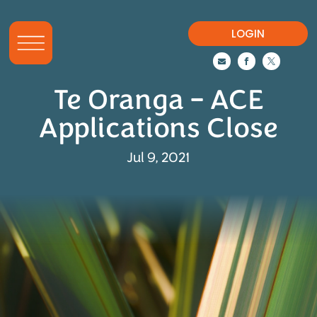
LOGIN



Te Oranga – ACE
Applications Close
Jul 9, 2021