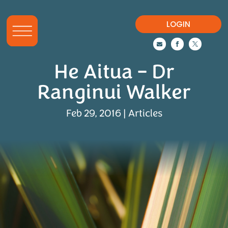
LOGIN



He Aitua – Dr
Ranginui Walker
Feb 29, 2016
|
Articles