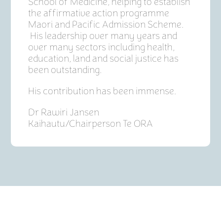
School of Medicine, helping to establish
the affirmative action programme
Maori and Pacific Admission Scheme.
His leadership over many years and
over many sectors including health,
education, land and social justice has
been outstanding.
His contribution has been immense.
Dr Rawiri Jansen
Kaihautu/Chairperson Te ORA