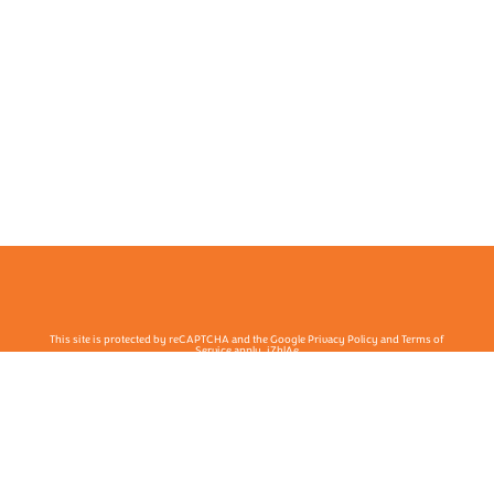
This site is protected by reCAPTCHA and the Google Privacy Policy and Terms of
Service apply. j7hlAe
Te Ohu Rata O Aotearoa | Māori Medical Practitioners