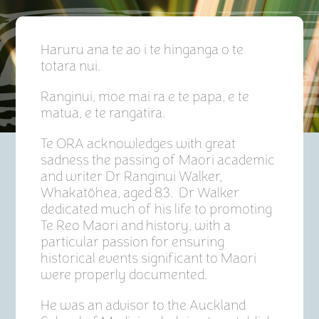
Haruru ana te ao i te hinganga o te
totara nui.
Ranginui, moe mai ra e te papa, e te
matua, e te rangatira.
Te ORA acknowledges with great
sadness the passing of Maori academic
and writer Dr Ranginui Walker,
Whakatōhea, aged 83. Dr Walker
dedicated much of his life to promoting
Te Reo Maori and history, with a
particular passion for ensuring
historical events significant to Maori
were properly documented.
He was an advisor to the Auckland