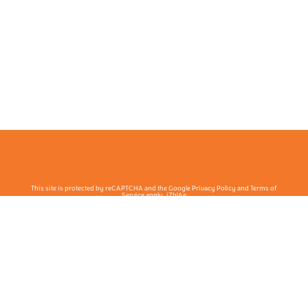
This site is protected by reCAPTCHA and the Google Privacy Policy and Terms of
Service apply. j7hlAe
Te Ohu Rata O Aotearoa | Māori Medical Practitioners