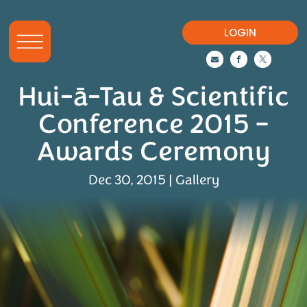
LOGIN



Hui-ā-Tau & Scientific
Conference 2015 –
Awards Ceremony
Dec 30, 2015
|
Gallery