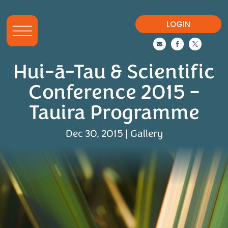
LOGIN



Hui-ā-Tau & Scientific
Conference 2015 –
Tauira Programme
Dec 30, 2015
|
Gallery