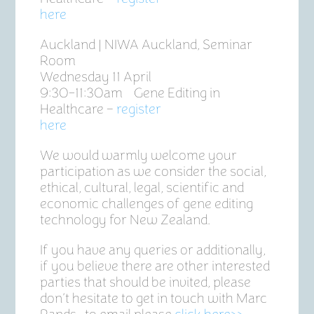
here
Auckland | NIWA Auckland, Seminar
Room
Wednesday 11 April
9:30-11:30am Gene Editing in
Healthcare –
register
here
We would warmly welcome your
participation as we consider the social,
ethical, cultural, legal, scientific and
economic challenges of gene editing
technology for New Zealand.
If you have any queries or additionally,
if you believe there are other interested
parties that should be invited, please
don’t hesitate to get in touch with Marc