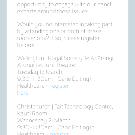
opportunity to engage with our panel
experts around these issues.
Would you be interested in taking part
by attending one or both of these
workshops? If so, please register
below:
Wellington | Royal Society Te Apārangi,
Aronui Lecture Theatre
Tuesday 13 March
9:30-11:30am Gene Editing in
Healthcare –
register
here
Christchurch | Tait Technology Centre,
Kauri Room
Wednesday 21 March
9:30-11:30am Gene Editing in
Healthcare –
register