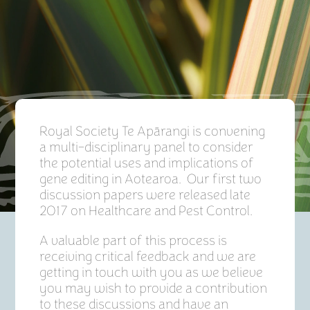
Royal Society Te Apārangi is convening
a multi-disciplinary panel to consider
the potential uses and implications of
gene editing in Aotearoa. Our first two
discussion papers were released late
2017 on Healthcare and Pest Control.
A valuable part of this process is
receiving critical feedback and we are
getting in touch with you as we believe
you may wish to provide a contribution
to these discussions and have an