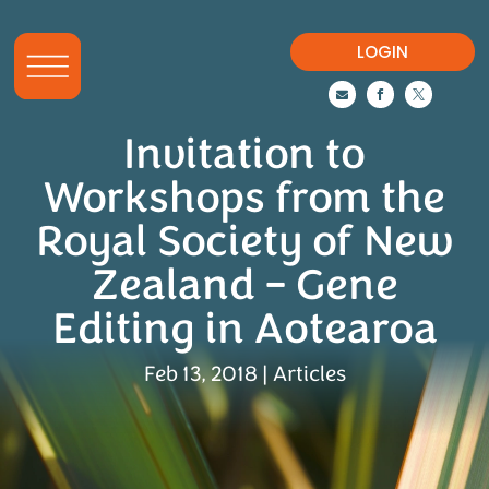
LOGIN



Invitation to
Workshops from the
Royal Society of New
Zealand – Gene
Editing in Aotearoa
Feb 13, 2018
|
Articles