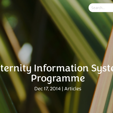
ternity Information Sys
Programme
Dec 17, 2014
|
Articles