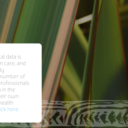
l data is
n care, and
ty
a number of
professionals
 in the
heir own
health
ick here.