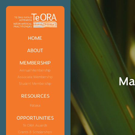
HOME
ABOUT
MEMBERSHIP
Annual Membership
Ma
Associate Membership
Student Membership
RESOURCES
Pātaka
OPPORTUNITIES
Te ORA Awards
Grants & Scholarships