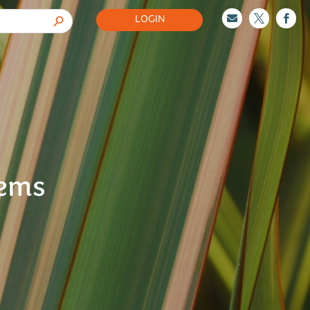
LOGIN



tems