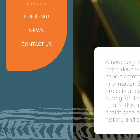
Ngākau Ora
HUI-Ā-TAU
NEWS
CONTACT US
A new way of 
being develop
have electron
Information S
projects unde
caring for th
future. This
health care, 
history and c