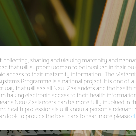
collecting, sharing and viewing maternity and neonata
ed that will support women to be involved in their ow
ic access to their maternity information. The Materni
ystems Programme is a national project. It is one of 
rway that will see all New Zealanders and the health 
em having electronic access to their health information
 means New Zealanders can be more fully involved in t
and health professionals will know a person’s relevant 
an look to provide the best care.To read more please
cl