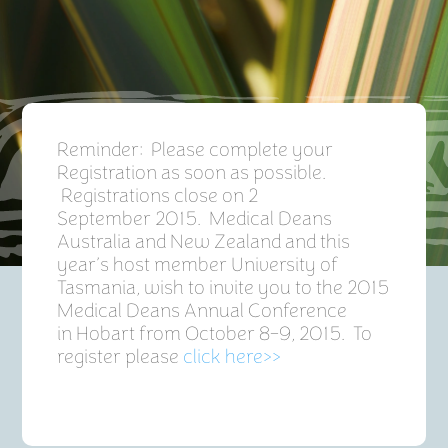
Reminder: Please complete your
Registration as soon as possible.
Registrations close on 2
September 2015. Medical Deans
Australia and New Zealand and this
year’s host member University of
Tasmania, wish to invite you to the 2015
Medical Deans Annual Conference
in Hobart from October 8-9, 2015. To
register please
click here>>