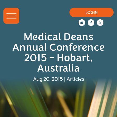
LOGIN



Medical Deans
Annual Conference
2015 – Hobart,
Australia
Aug 20, 2015
|
Articles