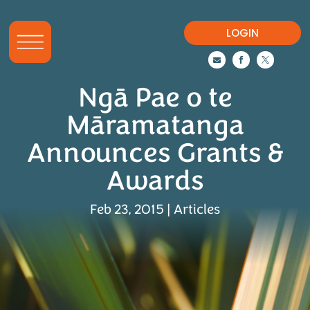
LOGIN



Ngā Pae o te
Māramatanga
Announces Grants &
Awards
Feb 23, 2015
|
Articles