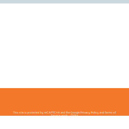
This site is protected by reCAPTCHA and the Google Privacy Policy and Terms of
Service apply. j7hlAe
Te Ohu Rata O Aotearoa | Māori Medical Practitioners