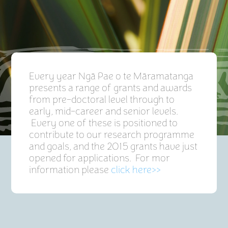
Every year Ngā Pae o te Māramatanga
presents a range of grants and awards
from pre-doctoral level through to
early, mid-career and senior levels.
Every one of these is positioned to
contribute to our research programme
and goals, and the 2015 grants have just
opened for applications. For mor
information please
click here>>