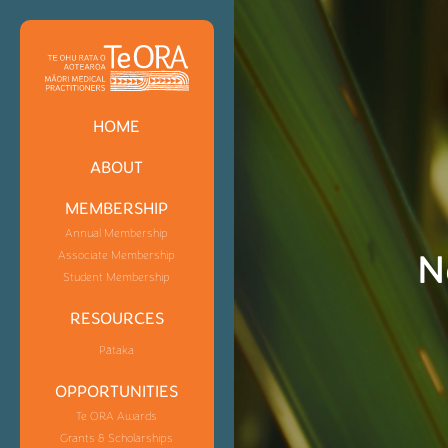
HOME
ABOUT
MEMBERSHIP
Annual Membership
N
Associate Membership
Student Membership
RESOURCES
Pātaka
OPPORTUNITIES
Te ORA Awards
Grants & Scholarships