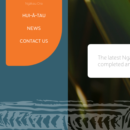
Ngākau Ora
HUI-Ā-TAU
NEWS
CONTACT US
The latest N
completed and