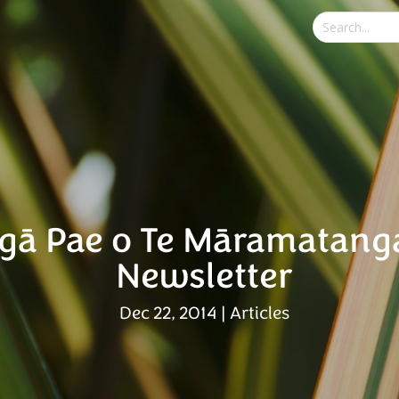
gā Pae o Te Māramatang
Newsletter
Dec 22, 2014
|
Articles