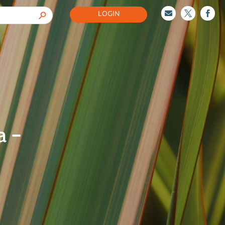
LOGIN



a –