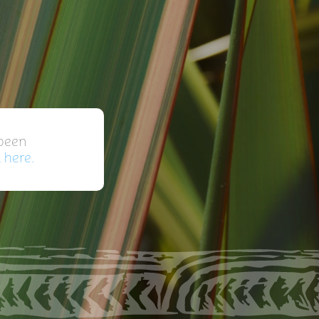
 been
k here.