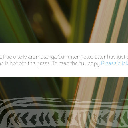
gā Pae o te Māramatanga Summer newsletter has just
 is hot off the press. To read the full copy
Please clic