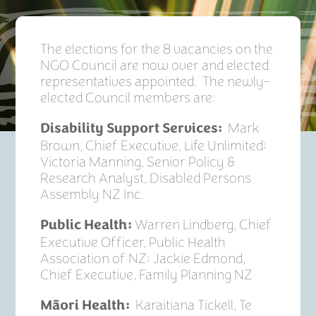
The elections for the 8 vacancies on the
NGO Council are now over and elected
representatives appointed. The newly-
elected Council members are:
Mark
Disability Support Services:
Brown, Chief Executive, Life Unlimited;
Victoria Manning, Senior Policy &
Research Analyst, Disabled Persons
Assembly NZ Inc.
Warren Lindberg, Chief
Public­ Health:
Executive Officer, Public Health
Association of NZ; Jackie Edmond,
Chief Executive, Family Planning NZ
Karaitiana Tickell, Te
Māori Health: