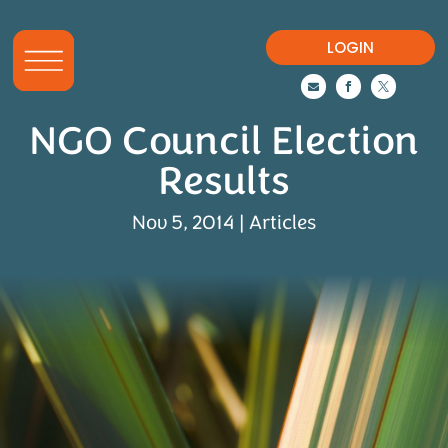
LOGIN



NGO Council Election
Results
Nov 5, 2014
|
Articles