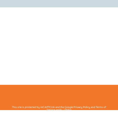
This site is protected by reCAPTCHA and the Google Privacy Policy and Terms of
Service apply. j7hlAe
Te Ohu Rata O Aotearoa | Māori Medical Practitioners