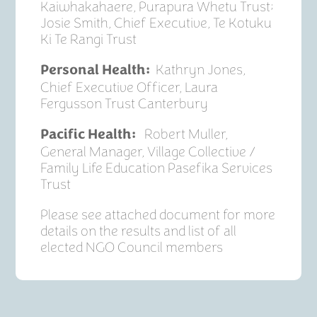
Kaiwhakahaere, Purapura Whetu Trust;
Josie Smith, Chief Executive, Te Kotuku
Ki Te Rangi Trust
Kathryn Jones,
Personal Health:
Chief Executive Officer, Laura
Fergusson Trust Canterbury
Robert Muller,
Pacific Health:
General Manager, Village Collective /
Family Life Education Pasefika Services
Trust
Please see attached document for more
details on the results and list of all
elected NGO Council members