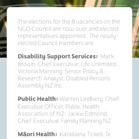
The elections for the 8 vacancies on the
NGO Council are now over and elected
representatives appointed. The newly-
elected Council members are:
Mark
Disability Support Services:
Brown, Chief Executive, Life Unlimited;
Victoria Manning, Senior Policy &
Research Analyst, Disabled Persons
Assembly NZ Inc.
Warren Lindberg, Chief
Public­ Health:
Executive Officer, Public Health
Association of NZ; Jackie Edmond,
Chief Executive, Family Planning NZ
Karaitiana Tickell, Te
Māori Health: