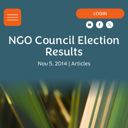
LOGIN



NGO Council Election
Results
Nov 5, 2014
|
Articles