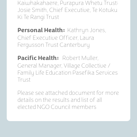
Kaiwhakahaere, Purapura Whetu Trust;
Josie Smith, Chief Executive, Te Kotuku
Ki Te Rangi Trust
Kathryn Jones,
Personal Health:
Chief Executive Officer, Laura
Fergusson Trust Canterbury
Robert Muller,
Pacific Health:
General Manager, Village Collective /
Family Life Education Pasefika Services
Trust
Please see attached document for more
details on the results and list of all
elected NGO Council members