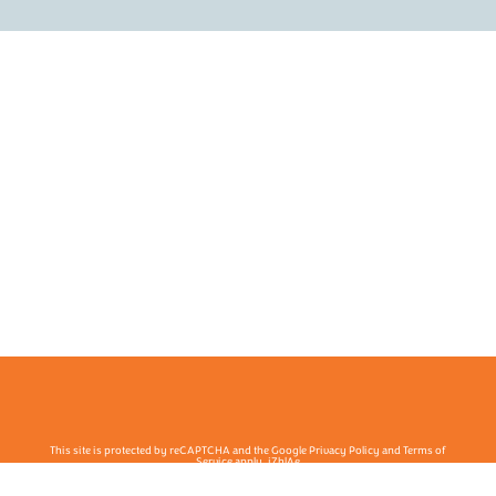
This site is protected by reCAPTCHA and the Google Privacy Policy and Terms of
Service apply. j7hlAe
Te Ohu Rata O Aotearoa | Māori Medical Practitioners