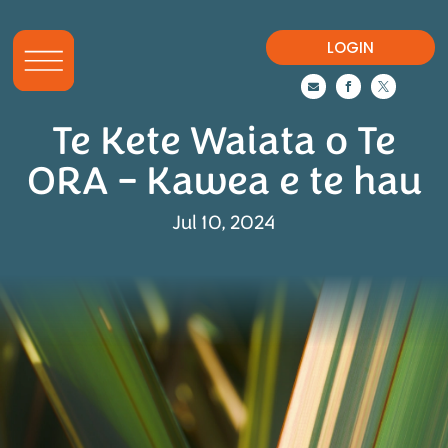
LOGIN



Te Kete Waiata o Te
ORA – Kawea e te hau
Jul 10, 2024