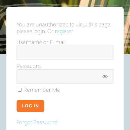
You are unauthorized to view this page,
please login. Or
register
Username or E-mail
Password
Remember Me
Forgot Password