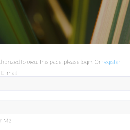
horized to view this page, please login. Or
register
 E-mail
r Me