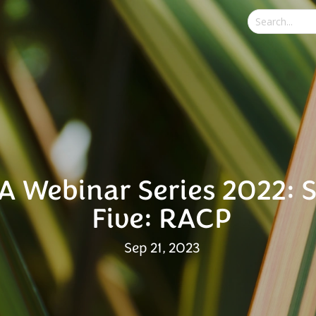
A Webinar Series 2022: 
Five: RACP
Sep 21, 2023