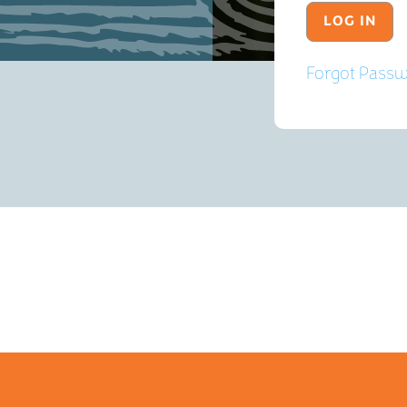
Forgot Pass