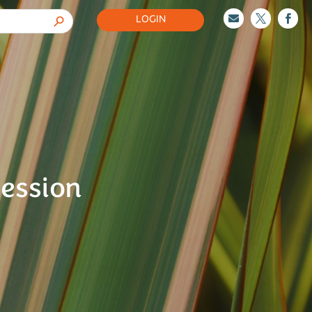
LOGIN



Session