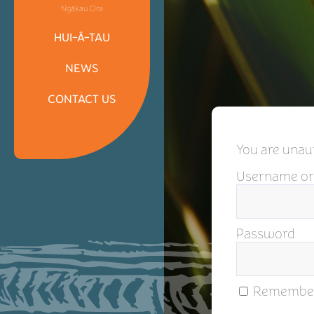
Ngākau Ora
HUI-Ā-TAU
NEWS
CONTACT US
You are unaut
Username or
Password
Remembe