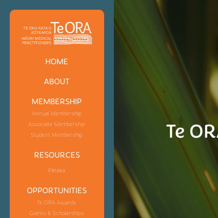
HOME
ABOUT
MEMBERSHIP
Annual Membership
Te OR
Associate Membership
Student Membership
RESOURCES
Pātaka
OPPORTUNITIES
Te ORA Awards
Grants & Scholarships