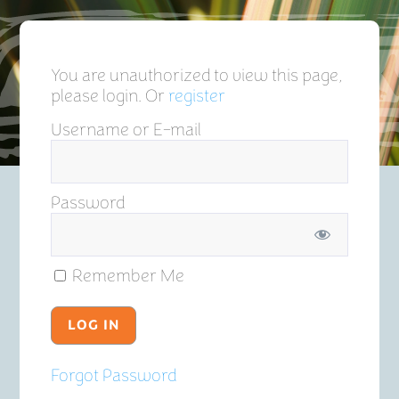
You are unauthorized to view this page,
please login. Or
register
Username or E-mail
Password
Remember Me
Forgot Password