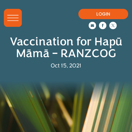
LOGIN



Vaccination for Hapū
Māmā – RANZCOG
Oct 15, 2021