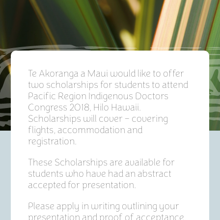
Te Akoranga a Maui would like to offer
two scholarships for students to attend
Pacific Region Indigenous Doctors
Congress 2018, Hilo Hawaii.
Scholarships will cover – covering
flights, accommodation and
registration.
These Scholarships are available for
students who have had an abstract
accepted for presentation.
Please apply in writing outlining your
presentation and proof of acceptance.