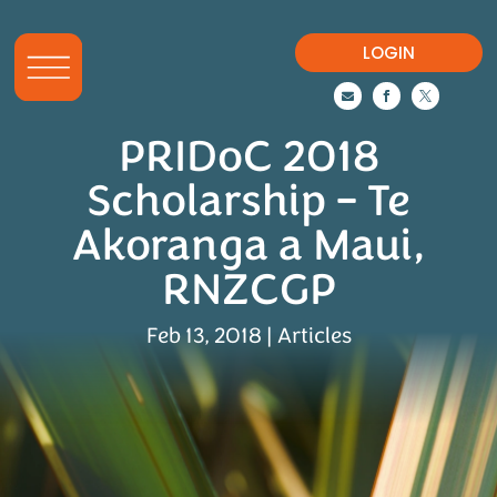
LOGIN



PRIDoC 2018
Scholarship – Te
Akoranga a Maui,
RNZCGP
Feb 13, 2018
|
Articles