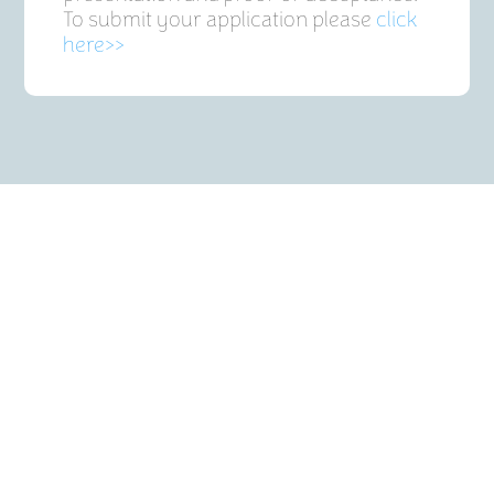
To submit your application please
click
here>>