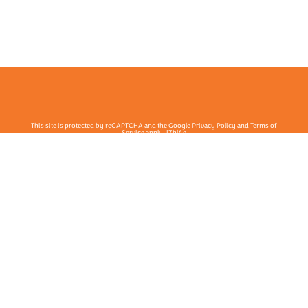
This site is protected by reCAPTCHA and the Google Privacy Policy and Terms of
Service apply. j7hlAe
Te Ohu Rata O Aotearoa | Māori Medical Practitioners