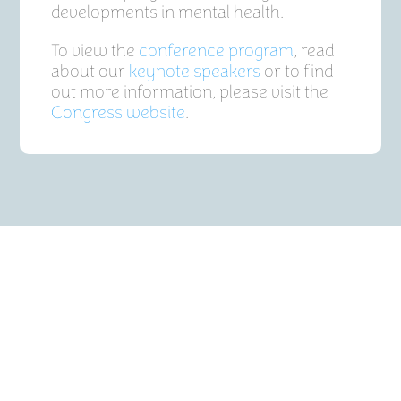
developments in mental health.
To view the
conference program
, read
about our
keynote speakers
or to find
out more information, please visit the
Congress website
.