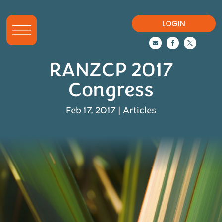
LOGIN



RANZCP 2017
Congress
Feb 17, 2017
|
Articles