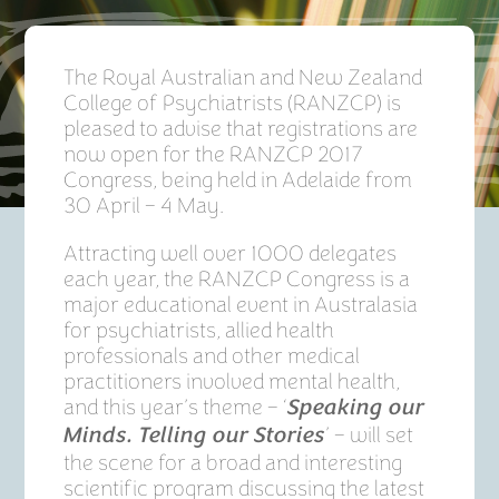
The Royal Australian and New Zealand
College of Psychiatrists (RANZCP) is
pleased to advise that registrations are
now open for the RANZCP 2017
Congress, being held in Adelaide from
30 April – 4 May.
Attracting well over 1000 delegates
each year, the RANZCP Congress is a
major educational event in Australasia
for psychiatrists, allied health
professionals and other medical
practitioners involved mental health,
and this year’s theme – ‘
Speaking our
’ – will set
Minds. Telling our Stories
the scene for a broad and interesting
scientific program discussing the latest