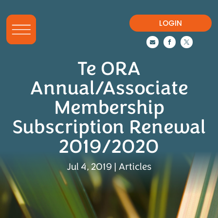
LOGIN



Te ORA
Annual/Associate
Membership
Subscription Renewal
2019/2020
Jul 4, 2019
|
Articles