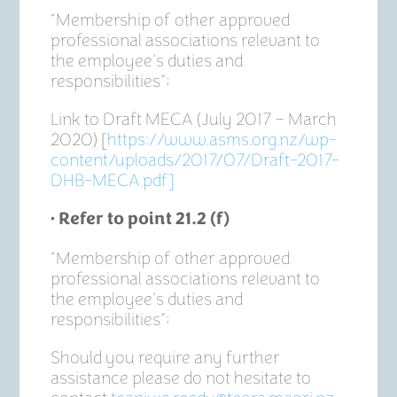
“Membership of other approved
professional associations relevant to
the employee’s duties and
responsibilities”;
Link to Draft MECA (July 2017 – March
2020) [
https://www.asms.org.nz/wp-
content/uploads/2017/07/Draft-2017-
DHB-MECA.pdf]
• Refer to point 21.2 (f)
“Membership of other approved
professional associations relevant to
the employee’s duties and
responsibilities”;
Should you require any further
assistance please do not hesitate to