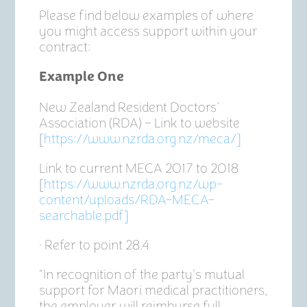
Please find below examples of where
you might access support within your
contract:
Example One
New Zealand Resident Doctors’
Association (RDA) – Link to website
[
https://www.nzrda.org.nz/meca/]
Link to current MECA 2017 to 2018
[
https://www.nzrda.org.nz/wp-
content/uploads/RDA-MECA-
searchable.pdf]
• Refer to point 28.4
“In recognition of the party’s mutual
support for Maori medical practitioners,
the employer will reimburse full