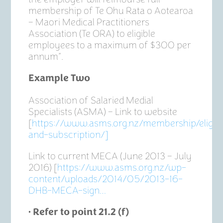
membership of Te Ohu Rata o Aotearoa
– Maori Medical Practitioners
Association (Te ORA) to eligible
employees to a maximum of $300 per
annum”.
Example Two
Association of Salaried Medial
Specialists (ASMA) – Link to website
[
https://www.asms.org.nz/membership/eligibil
and-subscription/]
Link to current MECA (June 2013 – July
2016) [
https://www.asms.org.nz/wp-
content/uploads/2014/05/2013-16-
DHB-MECA-sign…
• Refer to point 21.2 (f)