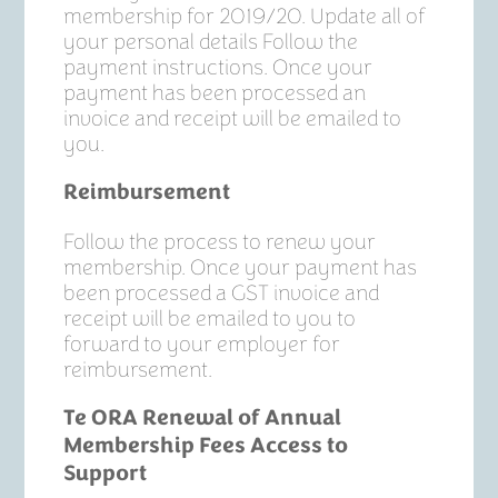
membership for 2019/20. Update all of
your personal details Follow the
payment instructions. Once your
payment has been processed an
invoice and receipt will be emailed to
you.
Reimbursement
Follow the process to renew your
membership. Once your payment has
been processed a GST invoice and
receipt will be emailed to you to
forward to your employer for
reimbursement.
Te ORA Renewal of Annual
Membership Fees Access to
Support