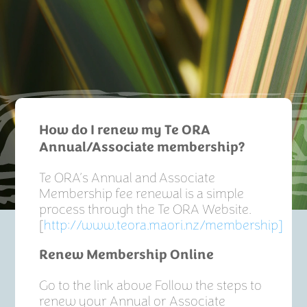
How do I renew my Te ORA
Annual/Associate membership?
Te ORA’s Annual and Associate
Membership fee renewal is a simple
process through the Te ORA Website.
[
http://www.teora.maori.nz/membership]
Renew Membership Online
Go to the link above Follow the steps to
renew your Annual or Associate