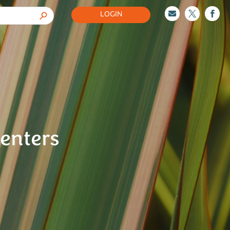
LOGIN



senters