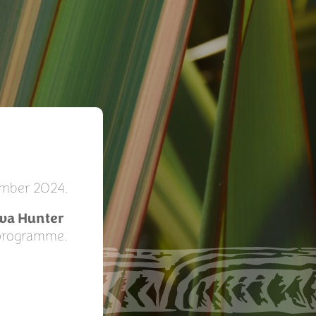
tember 2024.
wa Hunter
 programme.