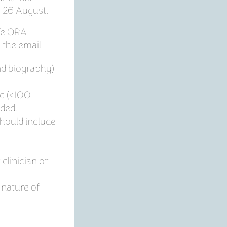
y 26 August.
Te ORA
e the email
nd biography)
ed (<100
lded.
hould include
clinician or
 nature of