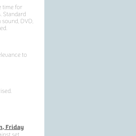
 time for
s. Standard
th sound, DVD,
ed.
Relevance to
ised.
m, Friday
inst set