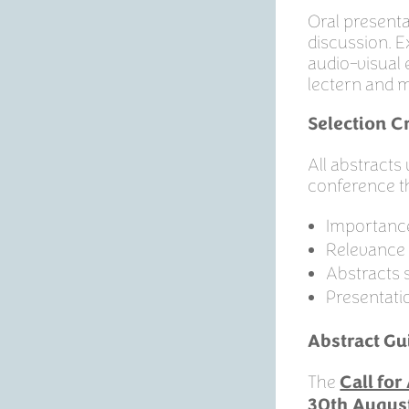
Oral presenta
discussion. E
audio-visual 
lectern and m
Selection Cr
All abstracts
conference 
Importance
Relevance 
Abstracts 
Presentati
Abstract Gu
The
Call fo
30th Augus