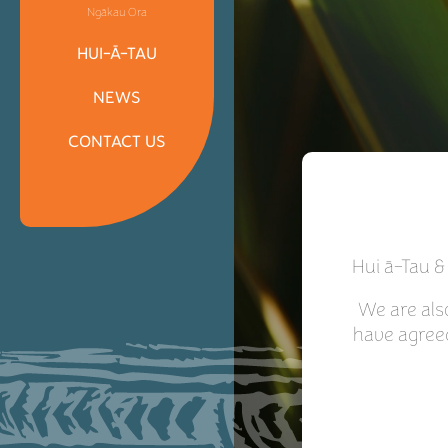
Ngākau Ora
HUI-Ā-TAU
NEWS
CONTACT US
Hui ā-Tau &
We are als
have agree