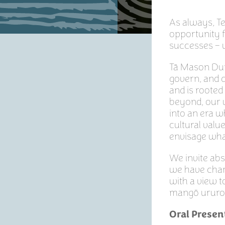
As always, T
opportunity f
successes – 
Tā Mason Duri
govern, and d
and is rooted
beyond, our 
into an era w
cultural valu
envisage what
We invite ab
we have cham
with a view t
mangō ururo
Oral Presen