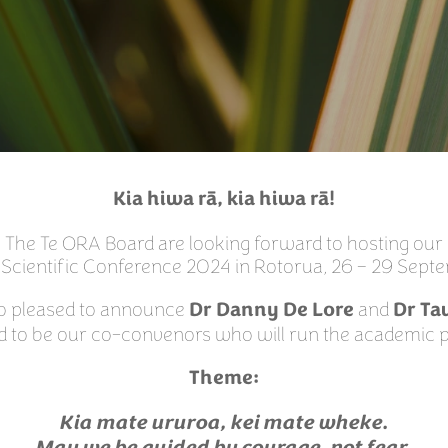
Kia hiwa rā, kia hiwa rā!
The Te ORA Board are looking forward to hosting our
 Scientific Conference 2024 in Rotorua, 26 – 29 Sep
o pleased to announce
and
Dr Danny De Lore
Dr Ta
d to be our co-convenors who will run the academic
Theme:
Kia mate ururoa, kei mate wheke.