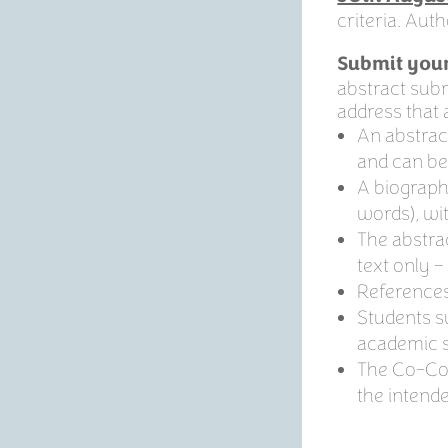
criteria. Aut
Submit your
abstract submi
address that a
An abstrac
and can be
A biography
words), wi
The abstra
text only –
References
Students s
academic s
The Co-Conv
the intend