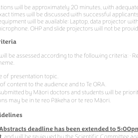
tions will be approximately 20 minutes, with adequate
xact times will be discussed with successful applicant
equipment will be available: Laptop, data projector wi
icrophone. OHP and slide projectors will not be provid
iteria
 will be assessed according to the following criteria: • 
theme.
 of presentation topic.
of content to the audience and to Te ORA.
submitted by Māori doctors and students will be priorit
ons may be in te reo Pākeha or te reo Māori.
idelines
r Abstracts deadline has been extended to 5:00p
, and will be reviewed by the Scientific Committee aga
t