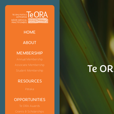
HOME
ABOUT
MEMBERSHIP
Annual Membership
Te OR
Associate Membership
Student Membership
RESOURCES
Pātaka
OPPORTUNITIES
Te ORA Awards
Grants & Scholarships