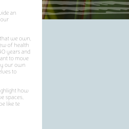
vide an
 our
 that we own,
ew of health
t 40 years and
want to move
 by our own
elves to
ighlight how
ve spaces,
e like te