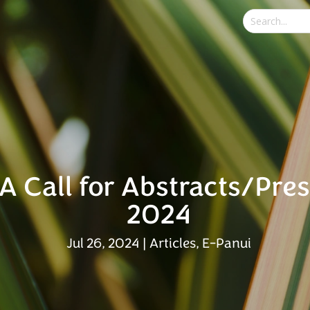
A Call for Abstracts/Pre
2024
Jul 26, 2024
|
Articles
,
E-Panui