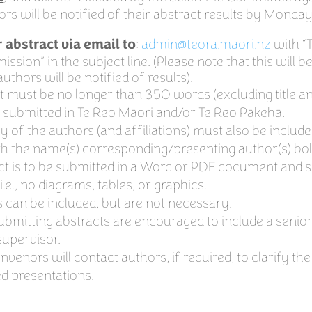
hors will be notified of their abstract results by Monda
:
admin@teora.maori.nz
with “
 abstract via email to
ssion” in the subject line. (Please note that this will b
uthors will be notified of results).
t must be no longer than 350 words (excluding title a
 submitted in Te Reo Māori and/or Te Reo Pākehā.
 of the authors (and affiliations) must also be includ
th the name(s) corresponding/presenting author(s) bo
ct is to be submitted in a Word or PDF document and s
 i.e., no diagrams, tables, or graphics.
 can be included, but are not necessary.
ubmitting abstracts are encouraged to include a senior 
upervisor.
enors will contact authors, if required, to clarify the
ed presentations.