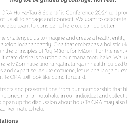
May we be guided by courage, not fear.
e ORA Hui-ā-Tau & Scientific Conference 2024 will pro
or us all to engage and connect. We want to celebrate
we also want to consider where we can do better.
e challenged us to imagine and create a health entity
evelop independently. One that embraces a holistic vi
 in the principles of ‘by Māori, for Māori.’ For the nex
ultimate desire is to uphold our mana motuhake. We 
here Māori have tino rangatiratanga in health, guided
es and expertise. As we convene, let us challenge ours
 Te ORA will look like going forward.
stracts and presentations from our membership that h
pioned mana motuhake in our individual and collecti
o open up the discussion about how Te ORA may also b
a… kei mate wheke!
tations