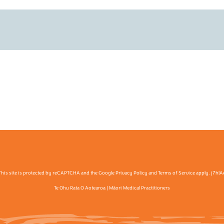
This site is protected by reCAPTCHA and the Google Privacy Policy and Terms of Service apply. j7hlA
Te Ohu Rata O Aotearoa | Māori Medical Practitioners