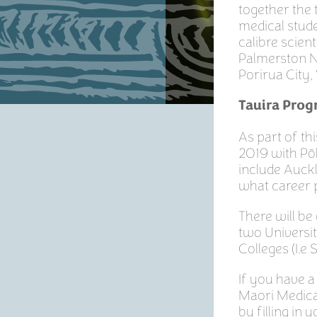
together the 
medical stude
calibre scien
Palmerston N
Porirua City,
Tauira Pro
As part of t
2019 with Pōh
include Auckl
what career p
There will be
two Universi
Colleges (I.e 
If you have a
Maori Medical
by filling in