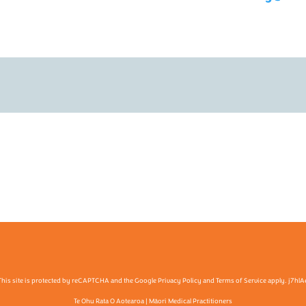
This site is protected by reCAPTCHA and the Google Privacy Policy and Terms of Service apply. j7hlA
Te Ohu Rata O Aotearoa | Māori Medical Practitioners