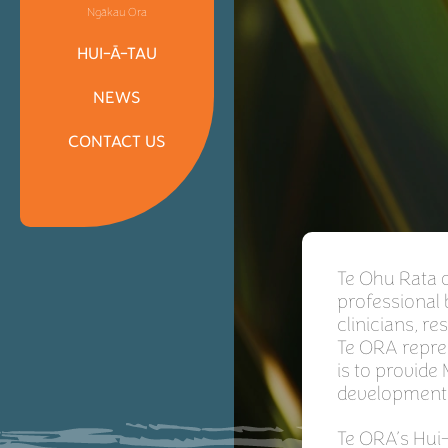
Ngākau Ora
HUI-Ā-TAU
NEWS
CONTACT US
Te Ohu Rata o
professional
clinicians, 
Te ORA repre
is to provide
development
Te ORA’s Hui-