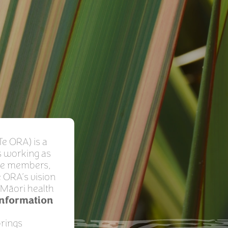
Te ORA) is a
s working as
ive members,
 ORA’s vision
t Māori health
Information
brings