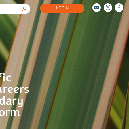
LOGIN



fic
areers
ndary
Form