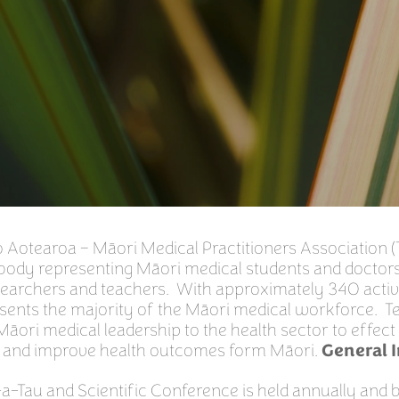
 Aotearoa – Māori Medical Practitioners Association (
 body representing Māori medical students and doctor
researchers and teachers. With approximately 340 act
sents the majority of the Māori medical workforce. Te
 Māori medical leadership to the health sector to effec
 and improve health outcomes form Māori.
General 
a-Tau and Scientific Conference is held annually and 