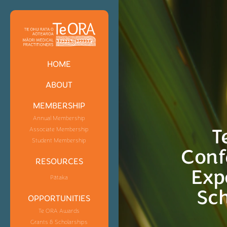
HOME
ABOUT
MEMBERSHIP
Annual Membership
T
Associate Membership
Student Membership
Conf
RESOURCES
Exp
Pātaka
Sch
OPPORTUNITIES
Te ORA Awards
Grants & Scholarships