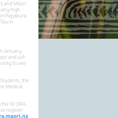
rs and Māori
 very high
 in Papakura,
Tau in
24 January
xpo and will
unity to see
 Students, the
he Medical
g the Te ORA,
se register
ra.maori.nz