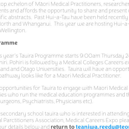
top echelon of Māori Medical Practitioners, researche
nts and affords the opportunity to share and present
tific abstracts. Past Hui-a-Tau have been held recently
orth and Whanganui. This year we are hosting Hui-a-
 Wellington.
gramme
his year’s Tauira Programme starts 9:00am Thursday 
iri. Pohiri is followed by a Medical Colleges Careers e
and and Otago Universities. Tauira will have an opport
athway looks like for a Maori Medical Practitioner.
 opportunities for Tauira to engage with Maori Medical
ties who run the medical education programmes and t
Surgeons, Psychiatrists, Physicians etc).
 secondary school tauira who is interested in attendin
 Parctitioners Association, Medical Careers Expo plea
 your details below and
return to
teaniwa.reedy@teo