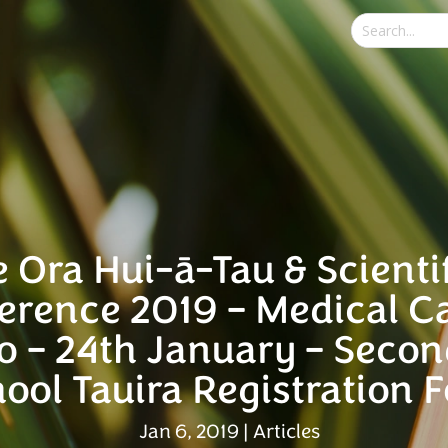
e Ora Hui-ā-Tau & Scienti
erence 2019 – Medical C
o – 24th January – Seco
ool Tauira Registration 
Jan 6, 2019
|
Articles