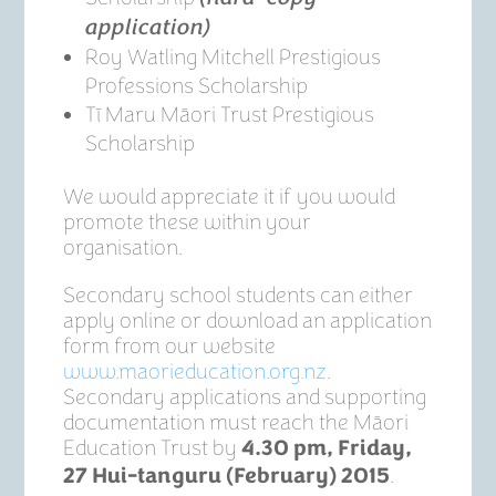
application)
Roy Watling Mitchell Prestigious
Professions Scholarship
Tī Maru Māori Trust Prestigious
Scholarship
We would appreciate it if you would
promote these within your
organisation.
Secondary school students can either
apply online or download an application
form from our website
www.maorieducation.org.nz
.
Secondary applications and supporting
documentation must reach the Māori
Education Trust by
4.30 pm, Friday,
.
27 Hui-tanguru (February) 2015