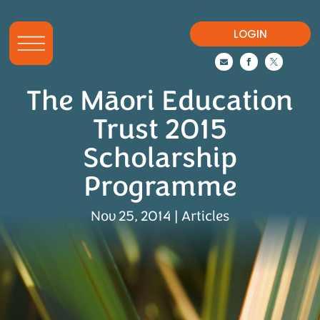
LOGIN



The Māori Education
Trust 2015
Scholarship
Programme
Nov 25, 2014
|
Articles