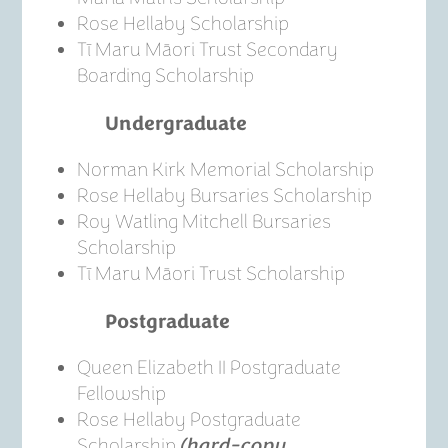
Rose Hellaby Scholarship
Tī Maru Māori Trust Secondary
Boarding Scholarship
Undergraduate
Norman Kirk Memorial Scholarship
Rose Hellaby Bursaries Scholarship
Roy Watling Mitchell Bursaries
Scholarship
Tī Maru Māori Trust Scholarship
Postgraduate
Queen Elizabeth II Postgraduate
Fellowship
Rose Hellaby Postgraduate
Scholarship
(hard-copy