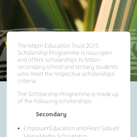
The Māori Education Trust 2015
Scholarship Programme is now open
and offers scholarships to Māori
secondary school and tertiary students
who meet the respective scholarships’
criteria.
The Scholarship Programme is made up
of the following scholarships:
Secondary
EmpowerEducation and Pearl Sidwell
Mana Maths Scholarship