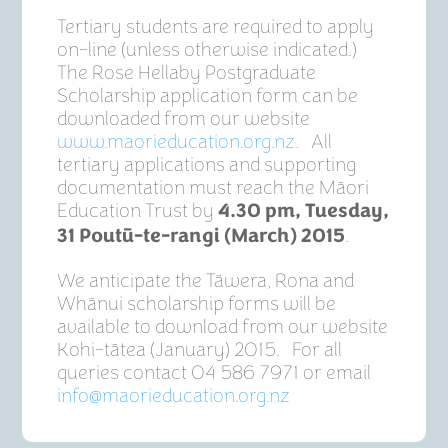
Tertiary students are required to apply
on-line (unless otherwise indicated.)
The Rose Hellaby Postgraduate
Scholarship application form can be
downloaded from our website
www.maorieducation.org.nz
.
All
tertiary applications and supporting
documentation must reach the Māori
Education Trust by
4.30 pm, Tuesday,
.
31 Poutū-te-rangi (March) 2015
We anticipate the Tāwera, Rona and
Whānui scholarship forms will be
available to download from our website
Kohi-tātea (January) 2015. For all
queries contact 04 586 7971 or email
info@maorieducation.org.nz