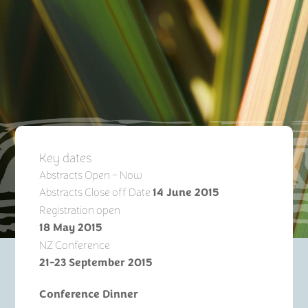
Key dates
Abstracts Open – Now
Abstracts Close off Date
14 June 2015
Registration open
18 May 2015
NZ Conference
21-23 September 2015
Conference Dinner