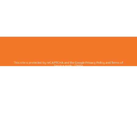
This site is protected by reCAPTCHA and the Google Privacy Policy and Terms of
Service apply. j7hlAe
Te Ohu Rata O Aotearoa | Māori Medical Practitioners