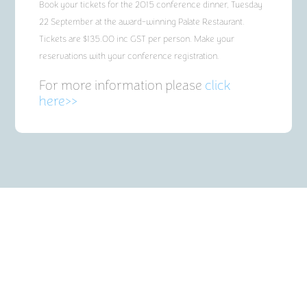
Book your tickets for the 2015 conference dinner, Tuesday
22 September at the award-winning Palate Restaurant.
Tickets are $135.00 inc GST per person. Make your
reservations with your conference registration.
For more information please
click
here>>