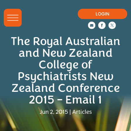
LOGIN



The Royal Australian
and New Zealand
College of
Psychiatrists New
Zealand Conference
2015 – Email 1
Jun 2, 2015
|
Articles