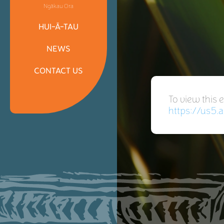
Ngākau Ora
HUI-Ā-TAU
NEWS
CONTACT US
To view this 
https://us5