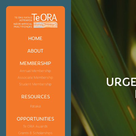
HOME
ABOUT
MEMBERSHIP
Annual Membership
URGE
Associate Membership
Student Membership
RESOURCES
Pātaka
OPPORTUNITIES
Te ORA Awards
Grants & Scholarships