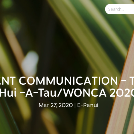
NT COMMUNICATION – 
Hui -A-Tau/WONCA 202
Mar 27, 2020
|
E-Panui