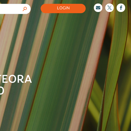
LOGIN



TEORA
0