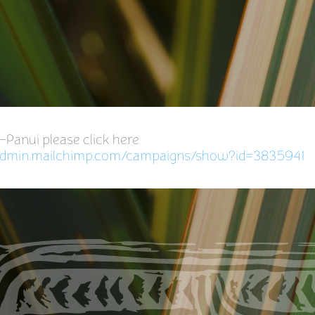
e-Panui please click here
.admin.mailchimp.com/campaigns/show?id=3835941