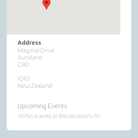
Address
Mayoral Drive
Auckland
CBD
1010
New Zealand
Upcoming Events
<li>No events in this location</li>