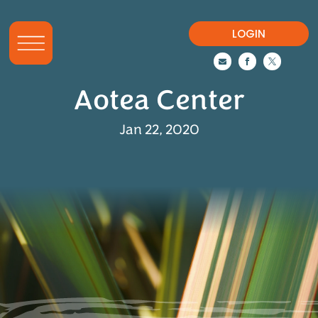
LOGIN



Aotea Center
Jan 22, 2020