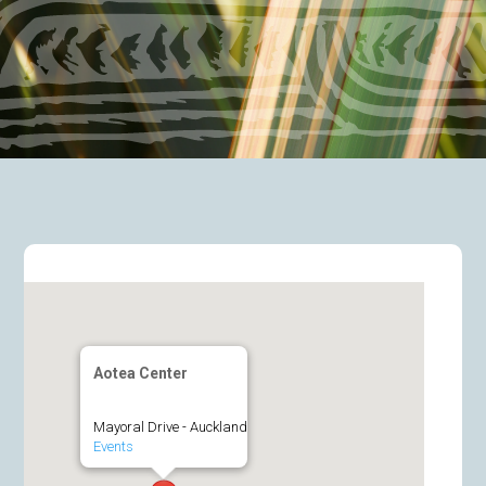
Aotea Center
Mayoral Drive - Auckland
Events