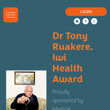
LOGIN



Dr Tony
Ruakere,
Iwi
Health
Award
Proudly
sponsored by
Medical