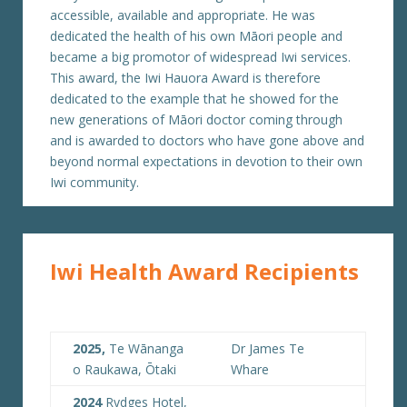
accessible, available and appropriate. He was
dedicated the health of his own Māori people and
became a big promotor of widespread Iwi services.
This award, the Iwi Hauora Award is therefore
dedicated to the example that he showed for the
new generations of Māori doctor coming through
and is awarded to doctors who have gone above and
beyond normal expectations in devotion to their own
Iwi community.
Iwi Health Award Recipients
2025,
Te Wānanga
Dr James Te
o Raukawa, Ōtaki
Whare
2024
Rydges Hotel,