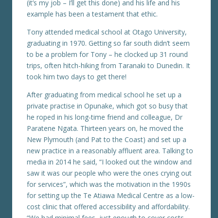
(it’s my job – I’ll get this done) and his life and his
example has been a testament that ethic.
Tony attended medical school at Otago University,
graduating in 1970. Getting so far south didn’t seem
to be a problem for Tony – he clocked up 31 round
trips, often hitch-hiking from Taranaki to Dunedin. It
took him two days to get there!
After graduating from medical school he set up a
private practise in Opunake, which got so busy that
he roped in his long-time friend and colleague, Dr
Paratene Ngata. Thirteen years on, he moved the
New Plymouth (and Pat to the Coast) and set up a
new practice in a reasonably affluent area. Talking to
media in 2014 he said, “I looked out the window and
saw it was our people who were the ones crying out
for services”, which was the motivation in the 1990s
for setting up the Te Atiawa Medical Centre as a low-
cost clinic that offered accessibility and affordability.
“We had minimal fees, just enough to cover costs.