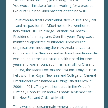
You wouldn’t make a fortune working for a practice
like ours.” He had 7000 patients on the books!
Te Atiawa Medical Centre didn’t survive. But Tony did
– and his passion for Māori health. He went on to
help found Tui Ora a large Taranaki Iwi Health
Provider of primary care. Over the years Tony was a
ministerial appointee to numerous boards and
organisations, including the New Zealand Medical
Council and the New Zealand Asthma Foundation. He
was on the Taranaki District Health Board for nine
years and was a foundation member of Tui Ora and
Te Ora, the Maori Doctors Association. Tony, a 1998
Fellow of The Royal New Zealand College of General
Practitioners was named a Distinguished Fellow in
2006. In 2014, Tony was honoured in the Queen’s
Birthday Honours list and was made a Member of
the New Zealand Order of Merit.
Tony was the consummate general practitioner –