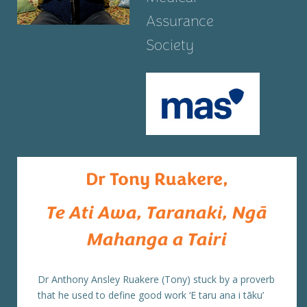
Assurance
Society
Dr Tony Ruakere,
Te Ati Awa, Taranaki, Ngā
Mahanga a Tairi
Dr Anthony Ansley Ruakere (Tony) stuck by a proverb
that he used to define good work ‘E taru ana i tāku’