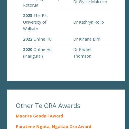
Dr Grace Malcolm
Rotorua
2023
The Pā,
University of
Dr Kathryn Rollo
Waikato
2022
Online Hui
Dr Kiriana Bird
2020
Online Hui
Dr Rachel
(Inaugural)
Thomson
Other Te ORA Awards
Maarire Goodall Award
Paratene Ngata, Ngakau Ora Award