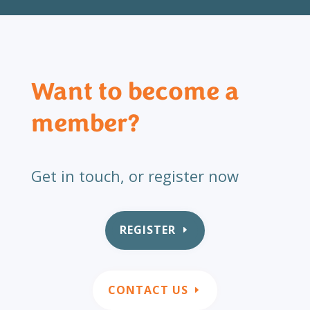
Want to become a
member?
Get in touch, or register now
REGISTER
CONTACT US