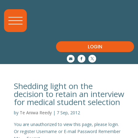
LOGIN



Shedding light on the
decision to retain an interview
for medical student selection
by
Te Aniwa Reedy
|
7 Sep, 2012
You are unauthorized to view this page, please login.
Or register Username or E-mail Password Remember