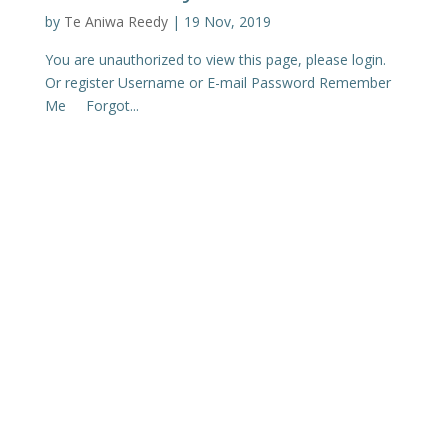
by
Te Aniwa Reedy
|
19 Nov, 2019
You are unauthorized to view this page, please login.
Or register Username or E-mail Password Remember
Me Forgot...