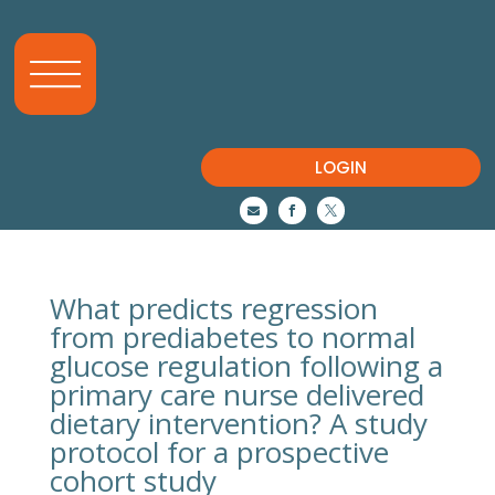
LOGIN



What predicts regression
from prediabetes to normal
glucose regulation following a
primary care nurse delivered
dietary intervention? A study
protocol for a prospective
cohort study