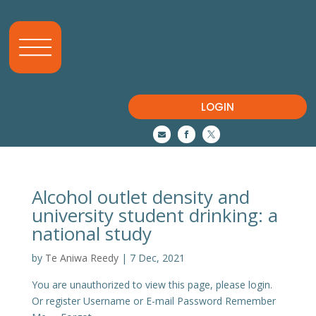
LOGIN



Alcohol outlet density and
university student drinking: a
national study
by
Te Aniwa Reedy
|
7 Dec, 2021
You are unauthorized to view this page, please login.
Or register Username or E-mail Password Remember