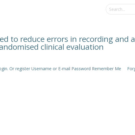
d to reduce errors in recording and a
andomised clinical evaluation
e login. Or register Username or E-mail Password Remember Me Forgo