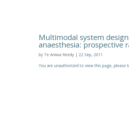
Multimodal system designe
anaesthesia: prospective r
by
Te Aniwa Reedy
|
22 Sep, 2011
You are unauthorized to view this page, pleas