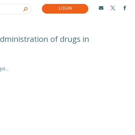
LOGIN



dministration of drugs in
t...