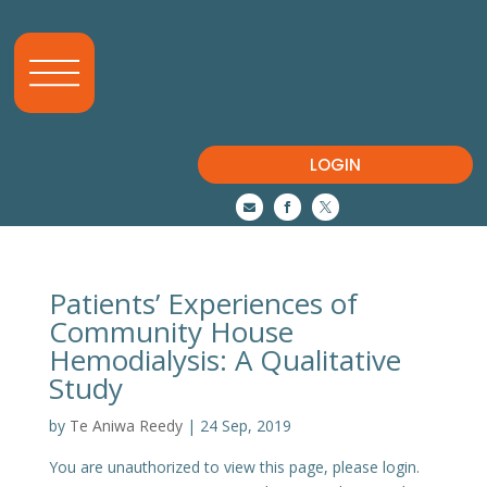
LOGIN



Patients’ Experiences of
Community House
Hemodialysis: A Qualitative
Study
by
Te Aniwa Reedy
|
24 Sep, 2019
You are unauthorized to view this page, please login.