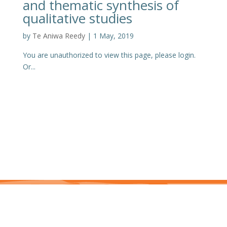
and thematic synthesis of
qualitative studies
by
Te Aniwa Reedy
|
1 May, 2019
You are unauthorized to view this page, please login.
Or...
This site is protected by reCAPTCHA and the Google Privacy Policy and Terms of