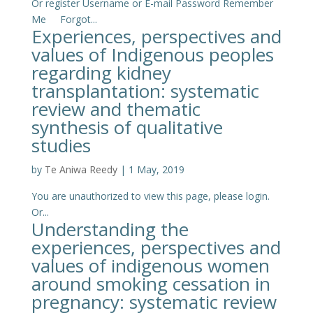
Or register Username or E-mail Password Remember
Me Forgot...
Experiences, perspectives and
values of Indigenous peoples
regarding kidney
transplantation: systematic
review and thematic
synthesis of qualitative
studies
by
Te Aniwa Reedy
|
1 May, 2019
You are unauthorized to view this page, please login.
Or...
Understanding the
experiences, perspectives and
values of indigenous women
around smoking cessation in
pregnancy: systematic review