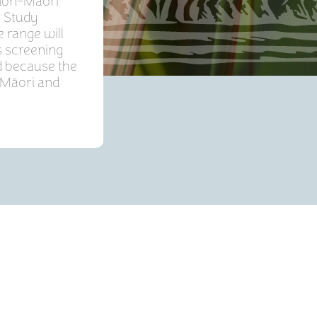
 non-Māori
t Study
 range will
s screening
d because the
 Māori and