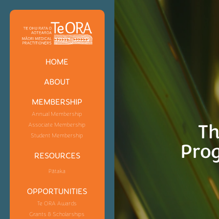
HOME
ABOUT
MEMBERSHIP
Annual Membership
Th
Associate Membership
Student Membership
Pro
RESOURCES
Pātaka
OPPORTUNITIES
Te ORA Awards
Grants & Scholarships