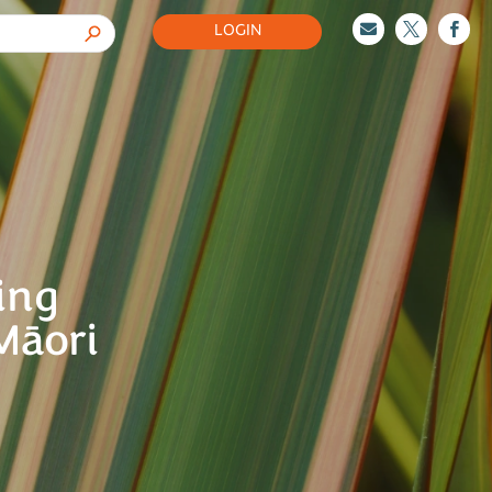
LOGIN



ing
Māori