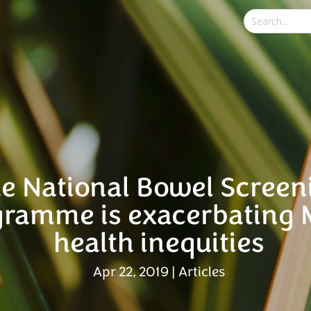
e National Bowel Screen
gramme is exacerbating 
health inequities
Apr 22, 2019
|
Articles