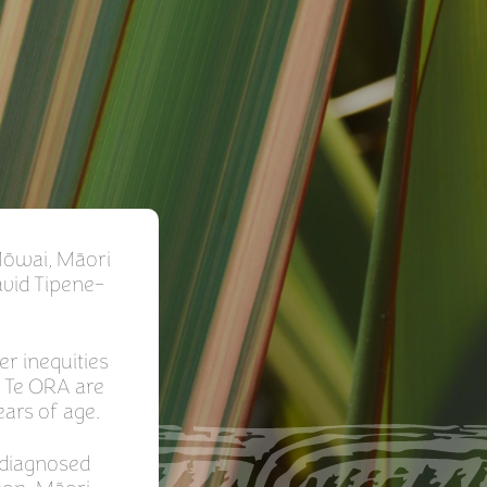
Mōwai, Māori
avid Tipene-
er inequities
. Te ORA are
ears of age.
 diagnosed