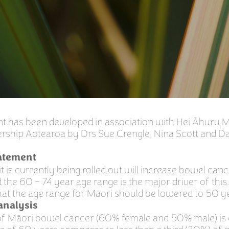
nt has been developed in association with Hei Āhuru 
rship Aotearoa by Drs Sue Crengle, Nina Scott and D
tatement
t is currently being rolled out will increase bowel canc
 the 60 – 74 year age range is the major driver of this
hat the age range for Māori should be lowered to 50 y
 analysis
f of Māori bowel cancer (60% female and 50% male) is