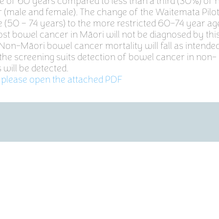
ge of 60 years compared to less than a third (30%) of
 (male and female). The change of the Waitemata Pilo
 (50 – 74 years) to the more restricted 60-74 year age
st bowel cancer in Māori will not be diagnosed by thi
on-Māori bowel cancer mortality will fall as intende
the screening suits detection of bowel cancer in non-
will be detected.
 please open the attached PDF