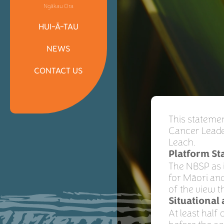
Ngākau Ora
HUI-Ā-TAU
NEWS
CONTACT US
This stateme
Cancer Leade
Leach.
Platform S
The NBSP as i
for Māori and
of the view t
Situational
At least hal