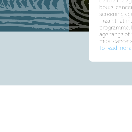
before the a
bowel cancer
screening age
mean that mo
programme. N
age range of 
most cancers 
To read more